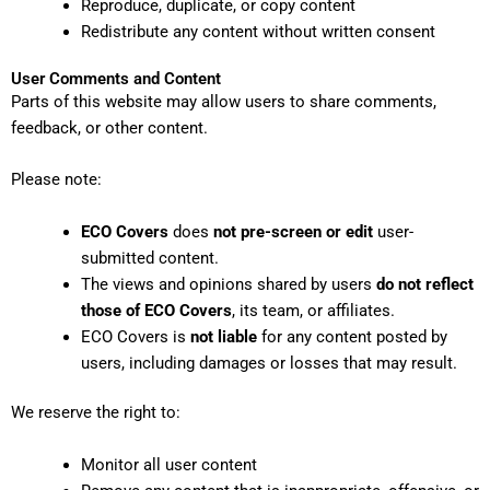
Reproduce, duplicate, or copy content
Redistribute any content without written consent
User Comments and Content
Parts of this website may allow users to share comments,
feedback, or other content.
Please note:
ECO Covers
does
not pre-screen or edit
user-
submitted content.
The views and opinions shared by users
do not reflect
those of ECO Covers
, its team, or affiliates.
ECO Covers is
not liable
for any content posted by
users, including damages or losses that may result.
We reserve the right to:
Monitor all user content