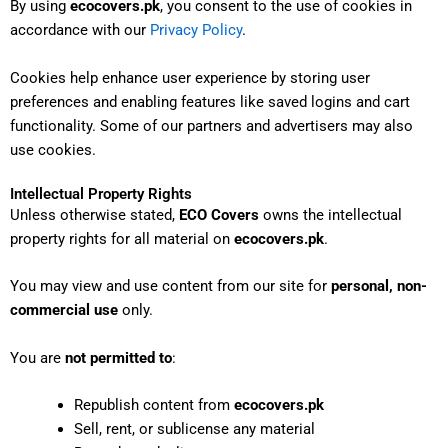
By using
ecocovers.pk
, you consent to the use of cookies in
accordance with our
Privacy Policy
.
Cookies help enhance user experience by storing user
preferences and enabling features like saved logins and cart
functionality. Some of our partners and advertisers may also
use cookies.
Intellectual Property Rights
Unless otherwise stated,
ECO Covers
owns the intellectual
property rights for all material on
ecocovers.pk
.
You may view and use content from our site for
personal, non-
commercial use
only.
You are
not permitted to
:
Republish content from
ecocovers.pk
Sell, rent, or sublicense any material