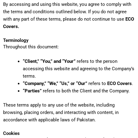
By accessing and using this website, you agree to comply with
the terms and conditions outlined below. If you do not agree
with any part of these terms, please do not continue to use
ECO
Covers.
Terminology
Throughout this document:
“Client,” “You,” and “Your”
refers to the person
accessing this website and agreeing to the Company’s
terms.
“Company,” “We,” “Us,” or “Our”
refers to
ECO Covers
.
“Parties”
refers to both the Client and the Company.
These terms apply to any use of the website, including
browsing, placing orders, and interacting with content, in
accordance with applicable laws of Pakistan.
Cookies