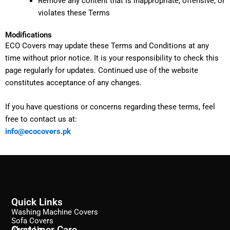
Remove any content that is inappropriate, offensive, or
violates these Terms
Modifications
ECO Covers may update these Terms and Conditions at any
time without prior notice. It is your responsibility to check this
page regularly for updates. Continued use of the website
constitutes acceptance of any changes.
If you have questions or concerns regarding these terms, feel
free to contact us at:
info@ecocovers.pk
Quick Links
Washing Machine Covers
Sofa Covers
Customer Care
About Us