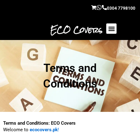
Skip
0304 7798100
to
content
ECO Covers
Terms and
Conditions
Terms and Conditions: ECO Covers
Welcome to
ecocovers.pk
!