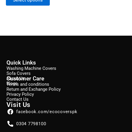
page
Quick Links
Washing Machine Covers
Sofa Covers
Customer Care
About Us
Blogs
Terms and conditions
Return and Exchange Policy
Privacy Policy
Contact Us
Visit Us
facebook.com/ecocoverspk
0304 7798100