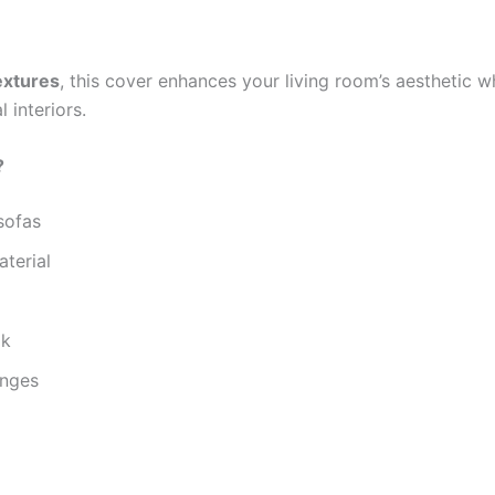
extures
, this cover enhances your living room’s aesthetic wh
 interiors.
?
sofas
aterial
ok
unges