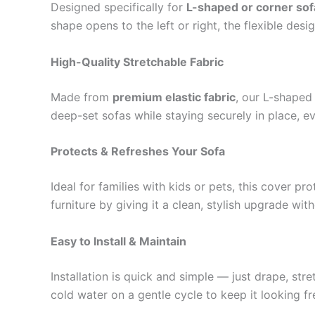
Designed specifically for
L-shaped or corner sof
shape opens to the left or right, the flexible desi
High-Quality Stretchable Fabric
Made from
premium elastic fabric
, our L-shaped
deep-set sofas while staying securely in place, ev
Protects & Refreshes Your Sofa
Ideal for families with kids or pets, this cover p
furniture by giving it a clean, stylish upgrade wit
Easy to Install & Maintain
Installation is quick and simple — just drape, str
cold water on a gentle cycle to keep it looking f