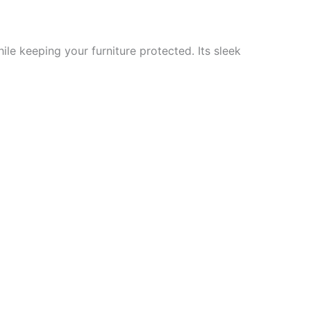
ile keeping your furniture protected. Its sleek