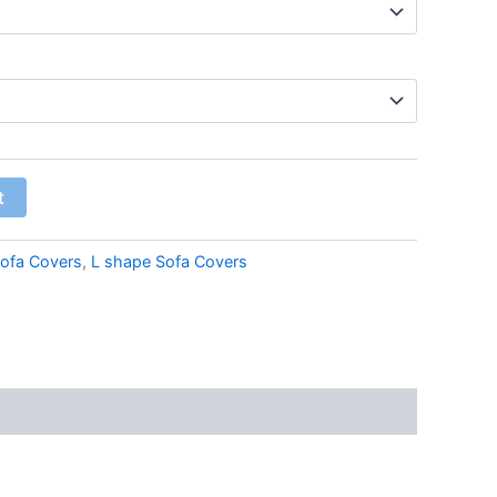
t
ofa Covers
,
L shape Sofa Covers