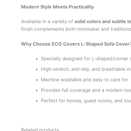
Modern Style Meets Practicality
Available in a variety of
solid colors and subtle t
finish complements both minimalist and traditional
Why Choose ECO Covers L-Shaped Sofa Cover
Specially designed for L-shaped/corner 
High-stretch, anti-slip, and breathable m
Machine washable and easy to care for
Provides full coverage and a modern lo
Perfect for homes, guest rooms, and lo
Related products