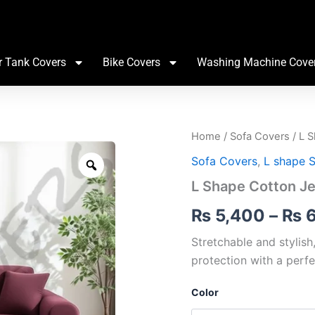
r Tank Covers
Bike Covers
Washing Machine Cove
L
Home
/
Sofa Covers
/ L 
Shape
Zoom
Sofa Covers
,
L shape 
Cotton
Jersey
L Shape Cotton J
Sofa
Cover
₨
5,400
–
₨
6
quantity
Stretchable and stylish
protection with a perfe
Color