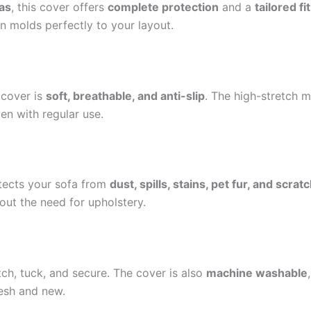
as
, this cover offers
complete protection
and a
tailored fit
gn molds perfectly to your layout.
 cover is
soft, breathable, and anti-slip
. The high-stretch m
en with regular use.
rotects your sofa from
dust, spills, stains, pet fur, and scrat
hout the need for upholstery.
etch, tuck, and secure. The cover is also
machine washable
resh and new.