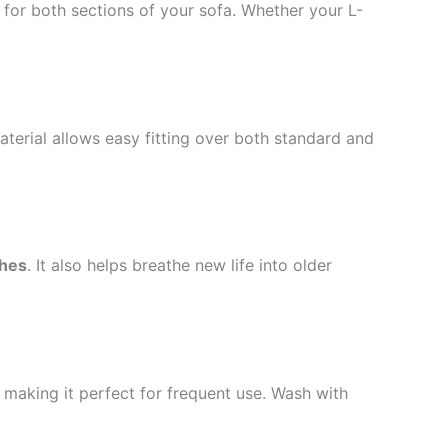
for both sections of your sofa. Whether your L-
aterial allows easy fitting over both standard and
ches
. It also helps breathe new life into older
, making it perfect for frequent use. Wash with