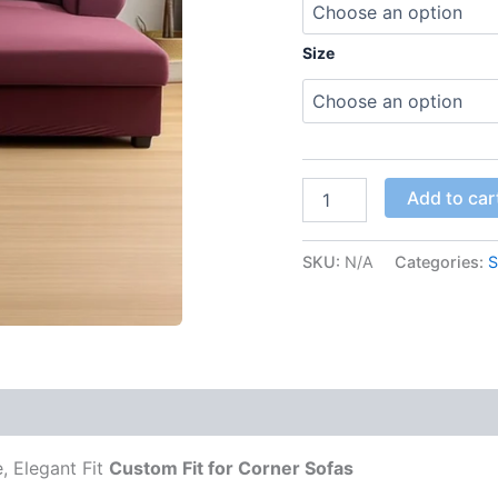
Size
Add to car
SKU:
N/A
Categories:
S
 (0)
, Elegant Fit
Custom Fit for Corner Sofas