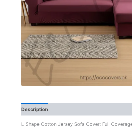
Description
Additional information
Reviews
L-Shape Cotton Jersey Sofa Cover: Full Coverage