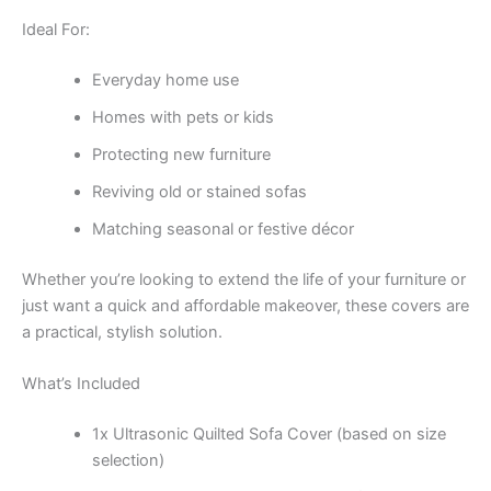
Ideal For:
Everyday home use
Homes with pets or kids
Protecting new furniture
Reviving old or stained sofas
Matching seasonal or festive décor
Whether you’re looking to extend the life of your furniture or
just want a quick and affordable makeover, these covers are
a practical, stylish solution.
What’s Included
1x Ultrasonic Quilted Sofa Cover (based on size
selection)