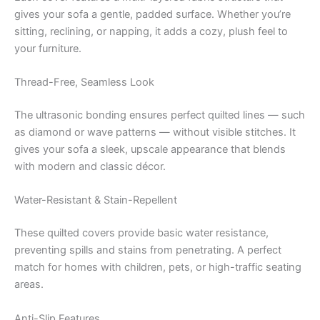
gives your sofa a gentle, padded surface. Whether you’re
sitting, reclining, or napping, it adds a cozy, plush feel to
your furniture.
Thread-Free, Seamless Look
The ultrasonic bonding ensures perfect quilted lines — such
as diamond or wave patterns — without visible stitches. It
gives your sofa a sleek, upscale appearance that blends
with modern and classic décor.
Water-Resistant & Stain-Repellent
These quilted covers provide basic water resistance,
preventing spills and stains from penetrating. A perfect
match for homes with children, pets, or high-traffic seating
areas.
Anti-Slip Features