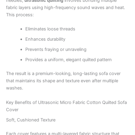
needles,
ultrasonic quilting
involves bonding multiple
fabric layers using high-frequency sound waves and heat.
This process:
Eliminates loose threads
Enhances durability
Prevents fraying or unraveling
Provides a uniform, elegant quilted pattern
The result is a premium-looking, long-lasting sofa cover
that maintains its shape and texture even after multiple
washes.
Key Benefits of Ultrasonic Micro Fabric Cotton Quilted Sofa
Cover
Soft, Cushioned Texture
Each cover features a multi-layered fabric structure that