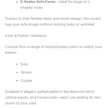
5-Seater Sofa Cover
– Ideal for larger or L-
shaped sofas
Thanks to their flexible fabric and smart design, the covers
hug your sofa snugly without looking bulky or wrinkled.
Color & Pattern Variations
Choose from a range of sophisticated colors to match your
interior:
Grey
Brown
Copper
Available in elegant quilted patterns like diamond stitch,
vertical waves, and honeycomb—each one adding its own
charm to your sofa.