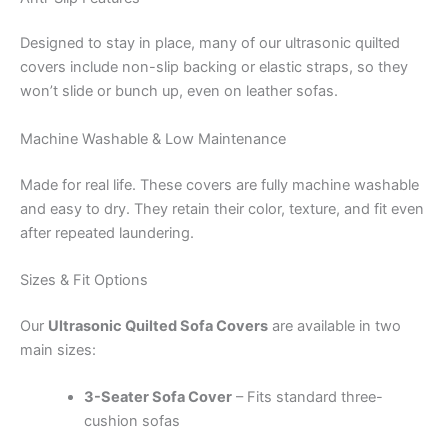
Designed to stay in place, many of our ultrasonic quilted
covers include non-slip backing or elastic straps, so they
won’t slide or bunch up, even on leather sofas.
Machine Washable & Low Maintenance
Made for real life. These covers are fully machine washable
and easy to dry. They retain their color, texture, and fit even
after repeated laundering.
Sizes & Fit Options
Our
Ultrasonic Quilted Sofa Covers
are available in two
main sizes:
3-Seater Sofa Cover
– Fits standard three-
cushion sofas