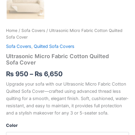
Home
/
Sofa Covers
/ Ultrasonic Micro Fabric Cotton Quilted
Sofa Cover
Sofa Covers
,
Quilted Sofa Covers
Ultrasonic Micro Fabric Cotton Quilted
Sofa Cover
₨
950
–
₨
6,650
Upgrade your sofa with our Ultrasonic Micro Fabric Cotton
Quilted Sofa Cover—crafted using advanced thread less
quilting for a smooth, elegant finish. Soft, cushioned, water-
resistant, and easy to maintain, it provides full protection
and a stylish makeover for any 3 or 5-seater sofa.
Color