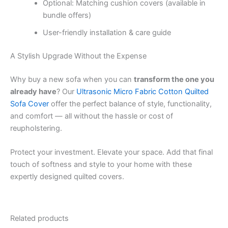
Optional: Matching cushion covers (available in
bundle offers)
User-friendly installation & care guide
A Stylish Upgrade Without the Expense
Why buy a new sofa when you can
transform the one you
already have
? Our
Ultrasonic Micro Fabric Cotton Quilted
Sofa Cover
offer the perfect balance of style, functionality,
and comfort — all without the hassle or cost of
reupholstering.
Protect your investment. Elevate your space. Add that final
touch of softness and style to your home with these
expertly designed quilted covers.
Related products