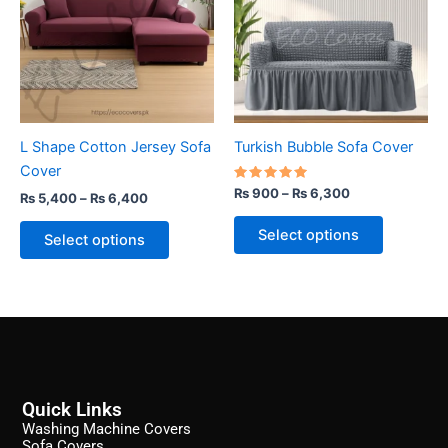
₨ 6,400
₨ 6,300
multiple
multiple
variants.
variants.
The
The
options
options
may
may
be
be
L Shape Cotton Jersey Sofa
Turkish Bubble Sofa Cover
chosen
chosen
Cover
on
on
Rated
₨
900
–
₨
6,300
₨
5,400
–
₨
6,400
the
the
5.00
out of 5
product
product
Select options
Select options
page
page
Quick Links
Washing Machine Covers
Sofa Covers