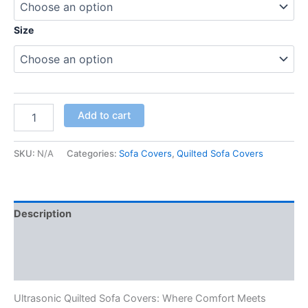
Size
Add to cart
SKU:
N/A
Categories:
Sofa Covers
,
Quilted Sofa Covers
Description
Additional information
Reviews (0)
Ultrasonic Quilted Sofa Covers: Where Comfort Meets