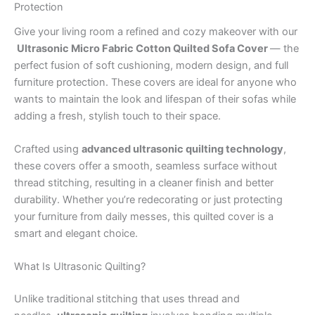
Protection
Give your living room a refined and cozy makeover with our
Ultrasonic Micro Fabric Cotton Quilted Sofa Cover
— the
perfect fusion of soft cushioning, modern design, and full
furniture protection. These covers are ideal for anyone who
wants to maintain the look and lifespan of their sofas while
adding a fresh, stylish touch to their space.
Crafted using
advanced ultrasonic quilting technology
,
these covers offer a smooth, seamless surface without
thread stitching, resulting in a cleaner finish and better
durability. Whether you’re redecorating or just protecting
your furniture from daily messes, this quilted cover is a
smart and elegant choice.
What Is Ultrasonic Quilting?
Unlike traditional stitching that uses thread and